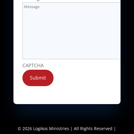
CAPTCHA
Submit
©
2026
Logikos Ministries | All Rights Reserved |