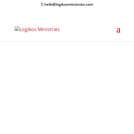
hello@logikosministries.com