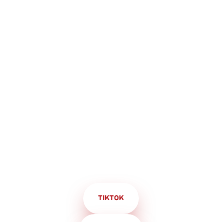
TIKTOK